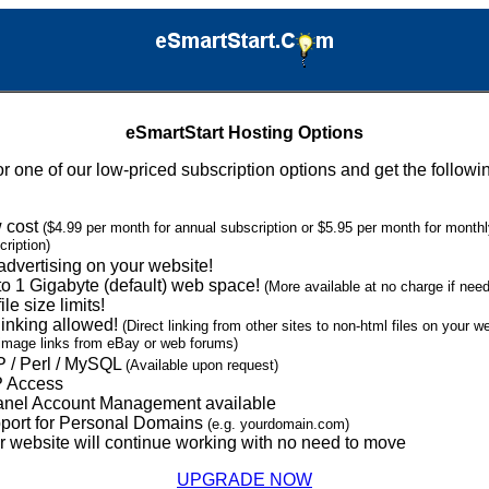
eSmartStart Hosting Options
or one of our low-priced subscription options and get the followi
 cost
($4.99 per month for annual subscription or $5.95 per month for month
cription)
advertising on your website!
to 1 Gigabyte (default) web space!
(More available at no charge if nee
ile size limits!
linking allowed!
(Direct linking from other sites to non-html files on your 
 image links from eBay or web forums)
 / Perl / MySQL
(Available upon request)
 Access
nel Account Management available
port for Personal Domains
(e.g. yourdomain.com)
r website will continue working with no need to move
UPGRADE NOW