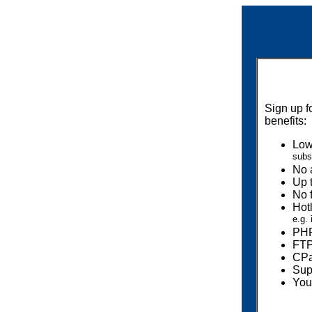
Sign up f
benefits:
Low
subs
No 
Up 
No f
Hot
e.g.
PHP
FTP
CPa
Sup
You