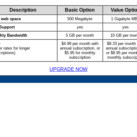
Description
Basic Option
Value Opti
l web space
500 Megabyte
1 Gigabyte M
Support
yes
yes
hly Bandwidth
5 GB per month
10 GB per mon
e
$4.99 per month with
$8.33 per month 
r rates for longer
annual subscription, or
annual subscriptio
riptions)
$5.95 for monthly
or $8.95 per mont
subscription
monthly subscrip
UPGRADE NOW