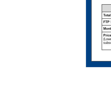
Tota
FTP 
Mont
Pric
(Lowe
subsc