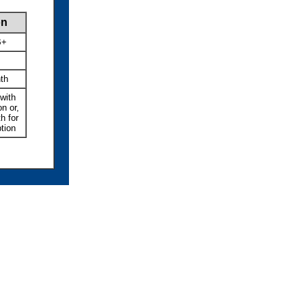
on
B+
th
with
n or,
h for
tion